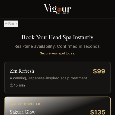
Back
Book Your Head Spa Instantly
Real-time availability. Confirmed in seconds.
Secure your spot today.
Zen Refresh
$
99
A calming, Japanese-inspired scalp treatment
designed to cleanse, relax, and refresh. This
45
min
revitalizing experience relieves tension, improves
circulation, and leaves your scalp balanced and
your hair feeling light, clean, and renewed.
MOST POPULAR
Sakura Glow
$
135