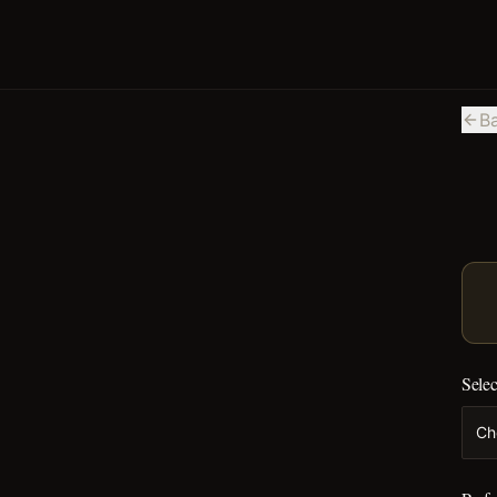
B
Selec
Ch