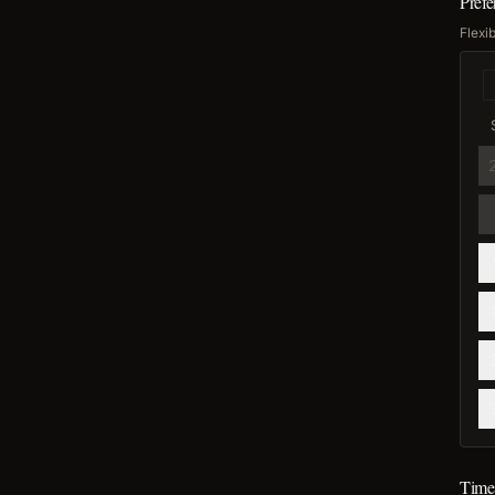
Pref
Flexi
Time