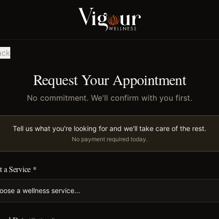
ack
Request Your Appointment
No commitment. We'll confirm with you first.
Tell us what you're looking for and we'll take care of the rest.
No payment required today.
t a Service *
oose a wellness service...