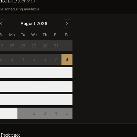
erred Date
(Optional)
ble scheduling available.
August 2026
Su
Mo
Tu
We
Th
Fr
Sa
26
27
28
29
30
31
1
2
3
4
5
6
7
8
9
10
11
12
13
14
15
16
17
18
19
20
21
22
23
24
25
26
27
28
29
30
31
1
2
3
4
5
 Preference