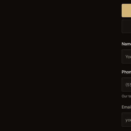
Nam
Phon
Our te
Emai