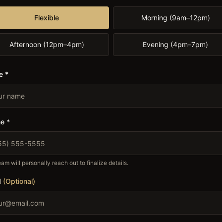
Flexible
Morning (9am–12pm)
Afternoon (12pm–4pm)
Evening (4pm–7pm)
e *
e *
am will personally reach out to finalize details.
l
(Optional)