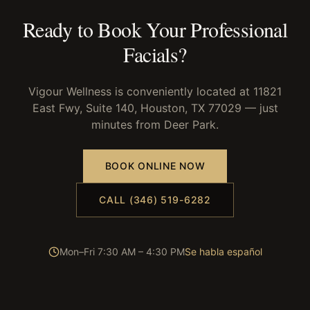
Ready to Book Your
Professional
Facials
?
Vigour Wellness is conveniently located at 11821
East Fwy, Suite 140, Houston, TX 77029 — just
minutes from
Deer Park
.
BOOK ONLINE NOW
CALL (346) 519-6282
Mon–Fri 7:30 AM – 4:30 PM
Se habla español