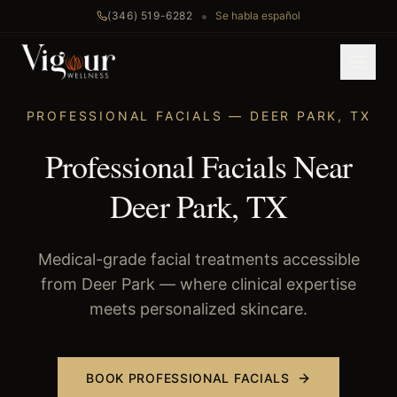
•
(346) 519-6282
Se habla español
Home
/
Professional Facials
/
Deer Park
, TX
PROFESSIONAL FACIALS
—
DEER PARK
,
TX
Professional Facials Near
Deer Park, TX
Medical-grade facial treatments accessible
from Deer Park — where clinical expertise
meets personalized skincare.
BOOK
PROFESSIONAL FACIALS