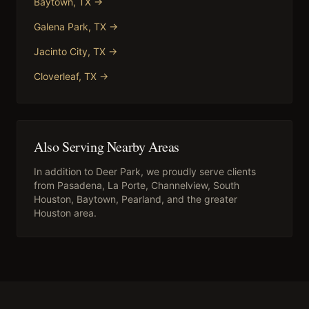
Baytown
, TX →
Galena Park
, TX →
Jacinto City
, TX →
Cloverleaf
, TX →
Also Serving Nearby Areas
In addition to
Deer Park
, we proudly serve clients
from
Pasadena, La Porte, Channelview, South
Houston, Baytown, Pearland
, and the greater
Houston area.