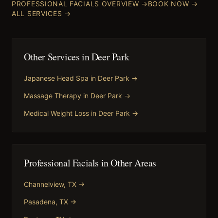
PROFESSIONAL FACIALS
OVERVIEW →
BOOK NOW →
ALL SERVICES →
Other Services in
Deer Park
Japanese Head Spa
in
Deer Park
→
Massage Therapy
in
Deer Park
→
Medical Weight Loss
in
Deer Park
→
Professional Facials
in Other Areas
Channelview
, TX →
Pasadena
, TX →