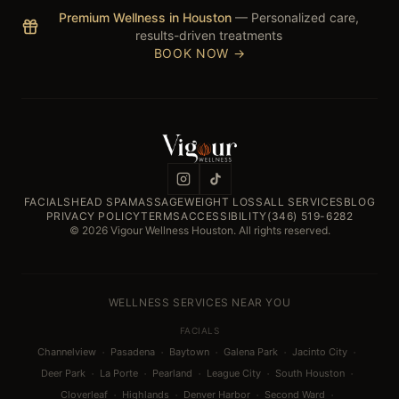
Premium Wellness in Houston
— Personalized care,
results-driven treatments
BOOK NOW →
FACIALS
HEAD SPA
MASSAGE
WEIGHT LOSS
ALL SERVICES
BLOG
PRIVACY POLICY
TERMS
ACCESSIBILITY
(346) 519-6282
© 2026 Vigour Wellness Houston. All rights reserved.
WELLNESS SERVICES NEAR YOU
FACIALS
·
·
·
·
·
Channelview
Pasadena
Baytown
Galena Park
Jacinto City
·
·
·
·
·
Deer Park
La Porte
Pearland
League City
South Houston
·
·
·
·
Cloverleaf
Highlands
Denver Harbor
Second Ward