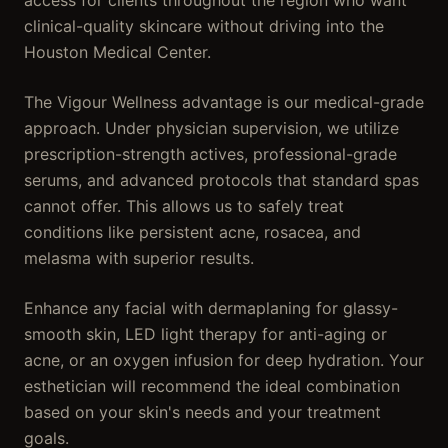
access for clients throughout the region who want
clinical-quality skincare without driving into the
Houston Medical Center.
The Vigour Wellness advantage is our medical-grade
approach. Under physician supervision, we utilize
prescription-strength actives, professional-grade
serums, and advanced protocols that standard spas
cannot offer. This allows us to safely treat
conditions like persistent acne, rosacea, and
melasma with superior results.
Enhance any facial with dermaplaning for glassy-
smooth skin, LED light therapy for anti-aging or
acne, or an oxygen infusion for deep hydration. Your
esthetician will recommend the ideal combination
based on your skin's needs and your treatment
goals.