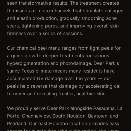
seen transformative results. The treatment creates
thousands of micro-channels that stimulate collagen
and elastin production, gradually smoothing acne
scars, tightening pores, and improving overall skin
firmness over a series of sessions.
Our chemical peel menu ranges from light peels for
a quick glow to deeper treatments for serious
hyperpigmentation and photodamage. Deer Park's
sunny Texas climate means many residents have
accumulated UV damage over the years — our
peels help reverse that damage by accelerating cell
turnover and revealing fresher, healthier skin.
We proudly serve Deer Park alongside Pasadena, La
Porte, Channelview, South Houston, Baytown, and
Pearland. Our east Houston location provides easy