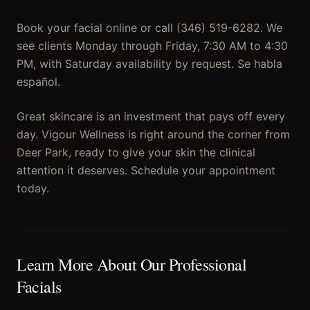
Book your facial online or call (346) 519-6282. We
see clients Monday through Friday, 7:30 AM to 4:30
PM, with Saturday availability by request. Se habla
español.
Great skincare is an investment that pays off every
day. Vigour Wellness is right around the corner from
Deer Park, ready to give your skin the clinical
attention it deserves. Schedule your appointment
today.
Learn More About Our
Professional
Facials