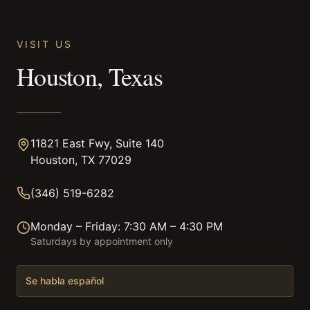
VISIT US
Houston, Texas
11821 East Fwy, Suite 140
Houston, TX 77029
(346) 519-6282
Monday – Friday: 7:30 AM – 4:30 PM
Saturdays by appointment only
Se habla español