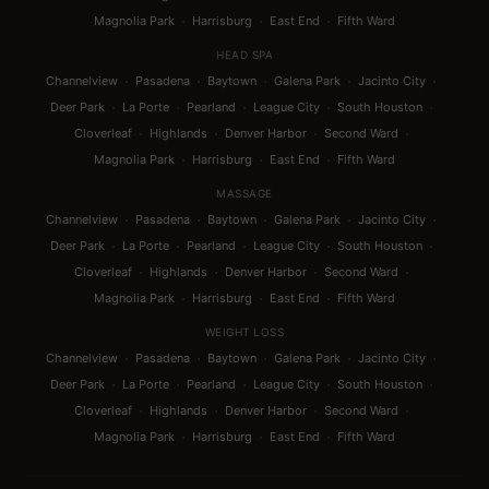
·
·
·
Magnolia Park
Harrisburg
East End
Fifth Ward
HEAD SPA
·
·
·
·
·
Channelview
Pasadena
Baytown
Galena Park
Jacinto City
·
·
·
·
·
Deer Park
La Porte
Pearland
League City
South Houston
·
·
·
·
Cloverleaf
Highlands
Denver Harbor
Second Ward
·
·
·
Magnolia Park
Harrisburg
East End
Fifth Ward
MASSAGE
·
·
·
·
·
Channelview
Pasadena
Baytown
Galena Park
Jacinto City
·
·
·
·
·
Deer Park
La Porte
Pearland
League City
South Houston
·
·
·
·
Cloverleaf
Highlands
Denver Harbor
Second Ward
·
·
·
Magnolia Park
Harrisburg
East End
Fifth Ward
WEIGHT LOSS
·
·
·
·
·
Channelview
Pasadena
Baytown
Galena Park
Jacinto City
·
·
·
·
·
Deer Park
La Porte
Pearland
League City
South Houston
·
·
·
·
Cloverleaf
Highlands
Denver Harbor
Second Ward
·
·
·
Magnolia Park
Harrisburg
East End
Fifth Ward