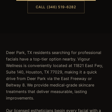
CALL (346) 519-6282
Deer Park, TX residents searching for professional
facials have a top-tier option nearby. Vigour
Wellness is conveniently located at 11821 East Fwy,
Suite 140, Houston, TX 77029, making it a quick
drive from Deer Park via the East Freeway or
Beltway 8. We provide medical-grade skincare
treatments that deliver measurable, lasting
improvements.
Our licensed estheticians begin every facial with a