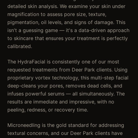
detailed skin analysis. We examine your skin under
magnification to assess pore size, texture,
pigmentation, oil levels, and signs of damage. This
isn't a guessing game — it's a data-driven approach
to skincare that ensures your treatment is perfectly
calibrated.
The HydraFacial is consistently one of our most
requested treatments from Deer Park clients. Using
proprietary vortex technology, this multi-step facial
deep-cleans your pores, removes dead cells, and
infuses powerful serums — all simultaneously. The
results are immediate and impressive, with no
peeling, redness, or recovery time.
Microneedling is the gold standard for addressing
textural concerns, and our Deer Park clients have