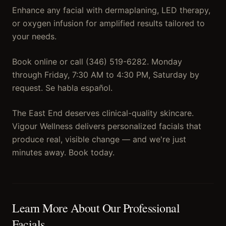
Enhance any facial with dermaplaning, LED therapy,
or oxygen infusion for amplified results tailored to
your needs.
Book online or call (346) 519-6282. Monday
through Friday, 7:30 AM to 4:30 PM, Saturday by
request. Se habla español.
The East End deserves clinical-quality skincare.
Vigour Wellness delivers personalized facials that
produce real, visible change — and we're just
minutes away. Book today.
Learn More About Our
Professional
Facials