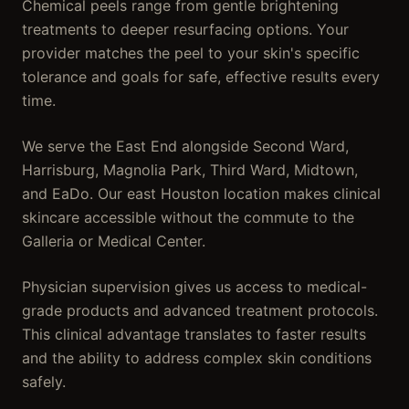
Chemical peels range from gentle brightening
treatments to deeper resurfacing options. Your
provider matches the peel to your skin's specific
tolerance and goals for safe, effective results every
time.
We serve the East End alongside Second Ward,
Harrisburg, Magnolia Park, Third Ward, Midtown,
and EaDo. Our east Houston location makes clinical
skincare accessible without the commute to the
Galleria or Medical Center.
Physician supervision gives us access to medical-
grade products and advanced treatment protocols.
This clinical advantage translates to faster results
and the ability to address complex skin conditions
safely.