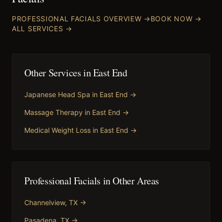
PROFESSIONAL FACIALS
OVERVIEW →
BOOK NOW →
ALL SERVICES →
Other Services in
East End
Japanese Head Spa
in
East End
→
Massage Therapy
in
East End
→
Medical Weight Loss
in
East End
→
Professional Facials
in Other Areas
Channelview
, TX →
Pasadena
, TX →