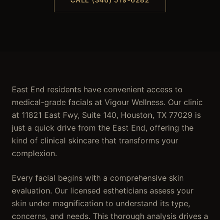
East End residents have convenient access to
medical-grade facials at Vigour Wellness. Our clinic
at 11821 East Fwy, Suite 140, Houston, TX 77029 is
just a quick drive from the East End, offering the
kind of clinical skincare that transforms your
complexion.
Every facial begins with a comprehensive skin
evaluation. Our licensed estheticians assess your
skin under magnification to understand its type,
concerns, and needs. This thorough analysis drives a