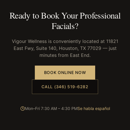
Ready to Book Your
Professional
Facials
?
Vigour Wellness is conveniently located at 11821
East Fwy, Suite 140, Houston, TX 77029 — just
minutes from
East End
.
BOOK ONLINE NOW
CALL (346) 519-6282
Mon–Fri 7:30 AM – 4:30 PM
Se habla español