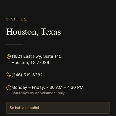
VISIT US
Houston, Texas
11821 East Fwy, Suite 140
Houston, TX 77029
(346) 519-6282
Monday – Friday: 7:30 AM – 4:30 PM
Saturdays by appointment only
Se habla español