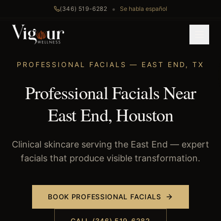
•
(346) 519-6282
Se habla español
Home
/
Professional Facials
/
East End
, TX
PROFESSIONAL FACIALS
—
EAST END
,
TX
Professional Facials Near
East End, Houston
Clinical skincare serving the East End — expert
facials that produce visible transformation.
BOOK
PROFESSIONAL FACIALS
CALL (346) 519-6282