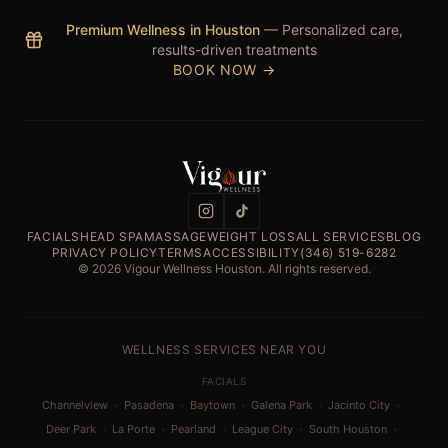
Premium Wellness in Houston
— Personalized care,
results-driven treatments
BOOK NOW →
FACIALS
HEAD SPA
MASSAGE
WEIGHT LOSS
ALL SERVICES
BLOG
PRIVACY POLICY
TERMS
ACCESSIBILITY
(346) 519-6282
© 2026 Vigour Wellness Houston. All rights reserved.
WELLNESS SERVICES NEAR YOU
FACIALS
·
·
·
·
·
Channelview
Pasadena
Baytown
Galena Park
Jacinto City
·
·
·
·
·
Deer Park
La Porte
Pearland
League City
South Houston