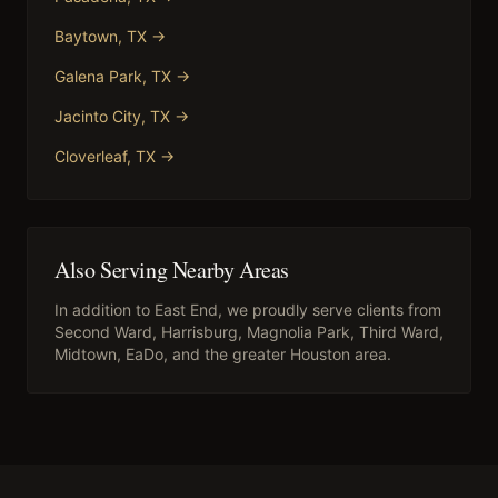
Baytown
, TX →
Galena Park
, TX →
Jacinto City
, TX →
Cloverleaf
, TX →
Also Serving Nearby Areas
In addition to
East End
, we proudly serve clients from
Second Ward, Harrisburg, Magnolia Park, Third Ward,
Midtown, EaDo
, and the greater Houston area.