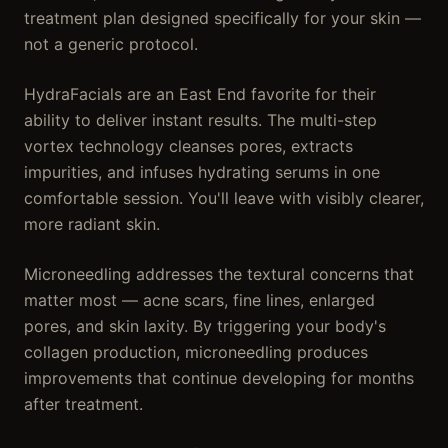
treatment plan designed specifically for your skin —
not a generic protocol.
HydraFacials are an East End favorite for their
ability to deliver instant results. The multi-step
vortex technology cleanses pores, extracts
impurities, and infuses hydrating serums in one
comfortable session. You'll leave with visibly clearer,
more radiant skin.
Microneedling addresses the textural concerns that
matter most — acne scars, fine lines, enlarged
pores, and skin laxity. By triggering your body's
collagen production, microneedling produces
improvements that continue developing for months
after treatment.