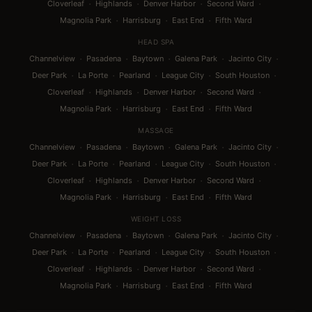
·
·
·
·
Cloverleaf
Highlands
Denver Harbor
Second Ward
·
·
·
Magnolia Park
Harrisburg
East End
Fifth Ward
HEAD SPA
·
·
·
·
·
Channelview
Pasadena
Baytown
Galena Park
Jacinto City
·
·
·
·
·
Deer Park
La Porte
Pearland
League City
South Houston
·
·
·
·
Cloverleaf
Highlands
Denver Harbor
Second Ward
·
·
·
Magnolia Park
Harrisburg
East End
Fifth Ward
MASSAGE
·
·
·
·
·
Channelview
Pasadena
Baytown
Galena Park
Jacinto City
·
·
·
·
·
Deer Park
La Porte
Pearland
League City
South Houston
·
·
·
·
Cloverleaf
Highlands
Denver Harbor
Second Ward
·
·
·
Magnolia Park
Harrisburg
East End
Fifth Ward
WEIGHT LOSS
·
·
·
·
·
Channelview
Pasadena
Baytown
Galena Park
Jacinto City
·
·
·
·
·
Deer Park
La Porte
Pearland
League City
South Houston
·
·
·
·
Cloverleaf
Highlands
Denver Harbor
Second Ward
·
·
·
Magnolia Park
Harrisburg
East End
Fifth Ward