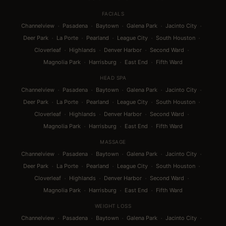
FACIALS
·
·
·
·
·
Channelview
Pasadena
Baytown
Galena Park
Jacinto City
·
·
·
·
·
Deer Park
La Porte
Pearland
League City
South Houston
·
·
·
·
Cloverleaf
Highlands
Denver Harbor
Second Ward
·
·
·
Magnolia Park
Harrisburg
East End
Fifth Ward
HEAD SPA
·
·
·
·
·
Channelview
Pasadena
Baytown
Galena Park
Jacinto City
·
·
·
·
·
Deer Park
La Porte
Pearland
League City
South Houston
·
·
·
·
Cloverleaf
Highlands
Denver Harbor
Second Ward
·
·
·
Magnolia Park
Harrisburg
East End
Fifth Ward
MASSAGE
·
·
·
·
·
Channelview
Pasadena
Baytown
Galena Park
Jacinto City
·
·
·
·
·
Deer Park
La Porte
Pearland
League City
South Houston
·
·
·
·
Cloverleaf
Highlands
Denver Harbor
Second Ward
·
·
·
Magnolia Park
Harrisburg
East End
Fifth Ward
WEIGHT LOSS
·
·
·
·
·
Channelview
Pasadena
Baytown
Galena Park
Jacinto City