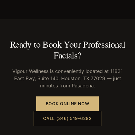
Ready to Book Your
Professional
Facials
?
Vigour Wellness is conveniently located at 11821
East Fwy, Suite 140, Houston, TX 77029 — just
minutes from
Pasadena
.
BOOK ONLINE NOW
CALL (346) 519-6282