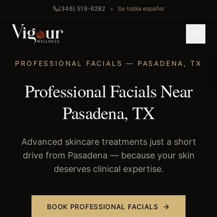
•
(346) 519-6282
Se habla español
Home
/
Professional Facials
/
Pasadena
, TX
PROFESSIONAL FACIALS
—
PASADENA
,
TX
Professional Facials Near
Pasadena, TX
Advanced skincare treatments just a short
drive from Pasadena — because your skin
deserves clinical expertise.
BOOK
PROFESSIONAL FACIALS