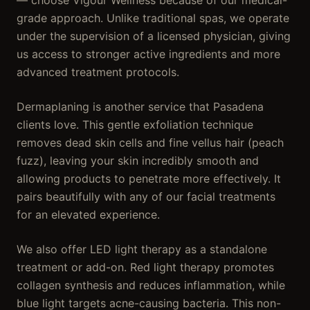
— choose Vigour Wellness because of our medical-
grade approach. Unlike traditional spas, we operate
under the supervision of a licensed physician, giving
us access to stronger active ingredients and more
advanced treatment protocols.
Dermaplaning is another service that Pasadena
clients love. This gentle exfoliation technique
removes dead skin cells and fine vellus hair (peach
fuzz), leaving your skin incredibly smooth and
allowing products to penetrate more effectively. It
pairs beautifully with any of our facial treatments
for an elevated experience.
We also offer LED light therapy as a standalone
treatment or add-on. Red light therapy promotes
collagen synthesis and reduces inflammation, while
blue light targets acne-causing bacteria. This non-