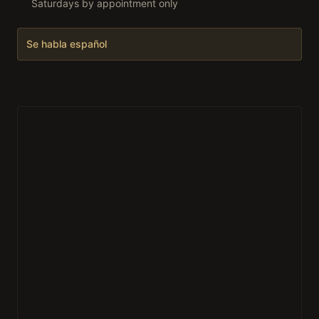
Saturdays by appointment only
Se habla español