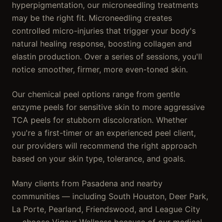
hyperpigmentation, our microneedling treatments
may be the right fit. Microneedling creates
controlled micro-injuries that trigger your body's
natural healing response, boosting collagen and
elastin production. Over a series of sessions, you'll
notice smoother, firmer, more even-toned skin.
Our chemical peel options range from gentle
enzyme peels for sensitive skin to more aggressive
TCA peels for stubborn discoloration. Whether
you're a first-timer or an experienced peel client,
our providers will recommend the right approach
based on your skin type, tolerance, and goals.
Many clients from Pasadena and nearby
communities — including South Houston, Deer Park,
La Porte, Pearland, Friendswood, and League City