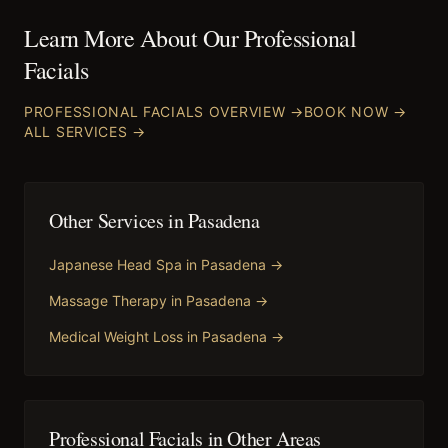
Learn More About Our
Professional
Facials
PROFESSIONAL FACIALS
OVERVIEW →
BOOK NOW →
ALL SERVICES →
Other Services in
Pasadena
Japanese Head Spa
in
Pasadena
→
Massage Therapy
in
Pasadena
→
Medical Weight Loss
in
Pasadena
→
Professional Facials
in Other Areas