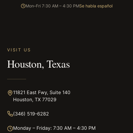
Mon–Fri 7:30 AM – 4:30 PM
Se habla español
VISIT US
Houston, Texas
11821 East Fwy, Suite 140
Houston, TX 77029
(346) 519-6282
Monday – Friday: 7:30 AM – 4:30 PM