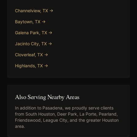
Channelview
, TX →
Baytown
, TX →
Galena Park
, TX →
Jacinto City
, TX →
Cloverleaf
, TX →
Highlands
, TX →
Also Serving Nearby Areas
In addition to
Pasadena
, we proudly serve clients
from
South Houston, Deer Park, La Porte, Pearland,
Friendswood, League City
, and the greater Houston
area.