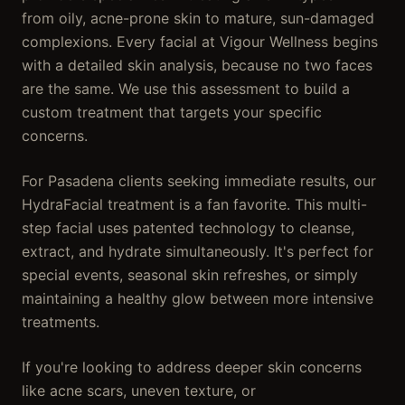
from oily, acne-prone skin to mature, sun-damaged
complexions. Every facial at Vigour Wellness begins
with a detailed skin analysis, because no two faces
are the same. We use this assessment to build a
custom treatment that targets your specific
concerns.
For Pasadena clients seeking immediate results, our
HydraFacial treatment is a fan favorite. This multi-
step facial uses patented technology to cleanse,
extract, and hydrate simultaneously. It's perfect for
special events, seasonal skin refreshes, or simply
maintaining a healthy glow between more intensive
treatments.
If you're looking to address deeper skin concerns
like acne scars, uneven texture, or