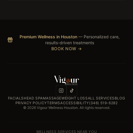
Premium Wellness in Houston
— Personalized care,
results-driven treatments
BOOK NOW →
FACIALS
HEAD SPA
MASSAGE
WEIGHT LOSS
ALL SERVICES
BLOG
PRIVACY POLICY
TERMS
ACCESSIBILITY
(346) 519-6282
© 2026 Vigour Wellness Houston. All rights reserved.
WELLNESS SERVICES NEAR YOU