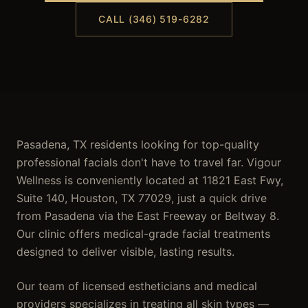
CALL (346) 519-6282
Pasadena, TX residents looking for top-quality
professional facials don't have to travel far. Vigour
Wellness is conveniently located at 11821 East Fwy,
Suite 140, Houston, TX 77029, just a quick drive
from Pasadena via the East Freeway or Beltway 8.
Our clinic offers medical-grade facial treatments
designed to deliver visible, lasting results.
Our team of licensed estheticians and medical
providers specializes in treating all skin types —