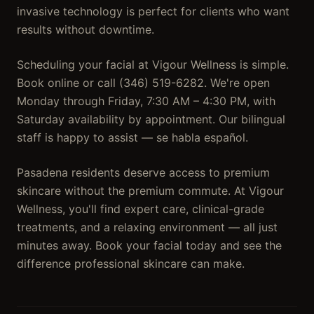
invasive technology is perfect for clients who want
results without downtime.
Scheduling your facial at Vigour Wellness is simple.
Book online or call (346) 519-6282. We're open
Monday through Friday, 7:30 AM – 4:30 PM, with
Saturday availability by appointment. Our bilingual
staff is happy to assist — se habla español.
Pasadena residents deserve access to premium
skincare without the premium commute. At Vigour
Wellness, you'll find expert care, clinical-grade
treatments, and a relaxing environment — all just
minutes away. Book your facial today and see the
difference professional skincare can make.