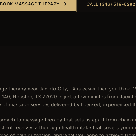
BOOK
MASSAGE THERAPY
CALL (346) 519-6282
ge therapy near Jacinto City, TX is easier than you think. 
e 140, Houston, TX 77029 is just a few minutes from Jacinto
of massage services delivered by licensed, experienced th
pproach to massage therapy that sets us apart from chain 
lient receives a thorough health intake that covers your me
eas of pain or tension, and what you hope to achieve from