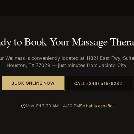
dy to Book Your
Massage Ther
ur Wellness is conveniently located at 11821 East Fwy, Suite
Houston, TX 77029 — just minutes from
Jacinto City
.
BOOK ONLINE NOW
CALL (346) 519-6282
Mon–Fri 7:30 AM – 4:30 PM
Se habla español