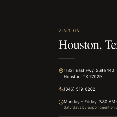
VISIT US
Houston, Te
11821 East Fwy, Suite 140
Houston, TX 77029
(346) 519-6282
Monday – Friday: 7:30 AM
Saturdays by appointment onl