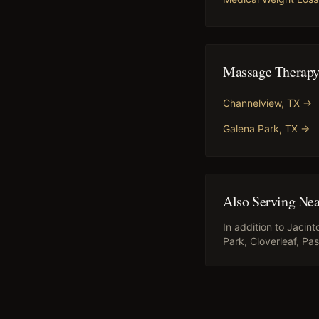
Massage Therap
Channelview
, TX →
Galena Park
, TX →
Also Serving Ne
In addition to
Jacint
Park, Cloverleaf, P