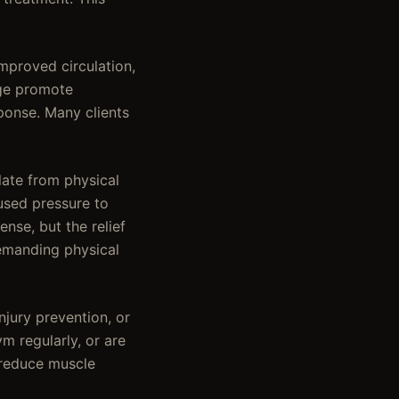
mproved circulation,
age promote
ponse. Many clients
ate from physical
cused pressure to
nse, but the relief
demanding physical
jury prevention, or
m regularly, or are
, reduce muscle