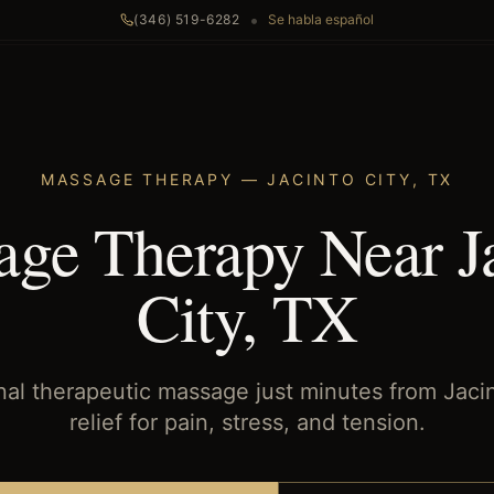
•
(346) 519-6282
Se habla español
MASSAGE THERAPY
—
JACINTO CITY
,
TX
ge Therapy Near J
City, TX
nal therapeutic massage just minutes from Jaci
relief for pain, stress, and tension.