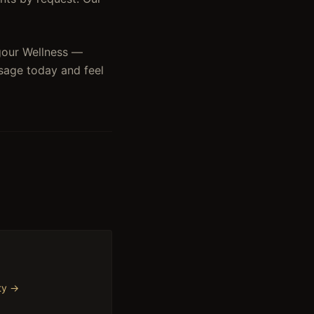
igour Wellness —
sage today and feel
ty
→