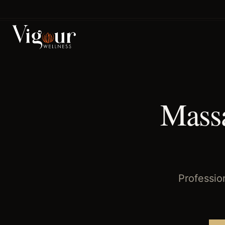
Home
/
Massage Therapy
/
Jacinto City
, TX
Massa
Professio