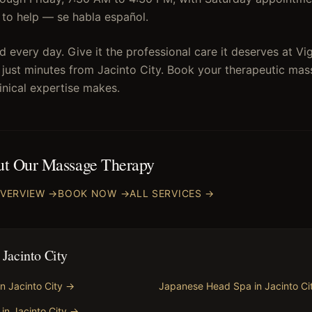
re to help — se habla español.
 every day. Give it the professional care it deserves at V
 just minutes from Jacinto City. Book your therapeutic mas
linical expertise makes.
ut Our
Massage Therapy
VERVIEW →
BOOK NOW →
ALL SERVICES →
n
Jacinto City
in
Jacinto City
→
Japanese Head Spa
in
Jacinto Ci
in
Jacinto City
→