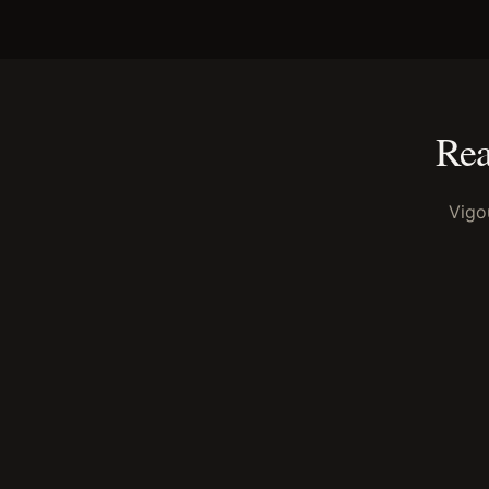
Rea
Vigo