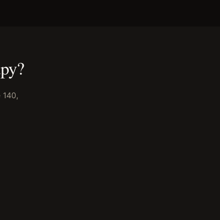
apy
?
 140,