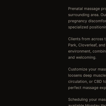
Prenatal massage pro
surrounding area. Ou
pregnancy discomfort
specialized position
Clients from across 
Park, Cloverleaf, an
environment, combine
and welcoming.
Customize your mass
loosens deep muscles
circulation, or CBD t
perfect massage exp
Scheduling your mass
available Monday thr