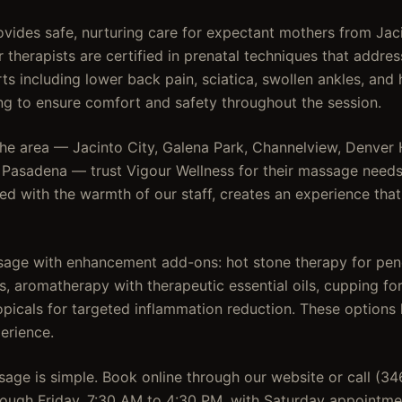
vides safe, nurturing care for expectant mothers from Jac
r therapists are certified in prenatal techniques that add
s including lower back pain, sciatica, swollen ankles, and 
ing to ensure comfort and safety throughout the session.
the area — Jacinto City, Galena Park, Channelview, Denver
d Pasadena — trust Vigour Wellness for their massage needs.
d with the warmth of our staff, creates an experience that
age with enhancement add-ons: hot stone therapy for pen
, aromatherapy with therapeutic essential oils, cupping for
opicals for targeted inflammation reduction. These options 
erience.
age is simple. Book online through our website or call (3
ough Friday, 7:30 AM to 4:30 PM, with Saturday appointme