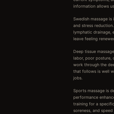
information allows u
Swedish massage is id
and stress reduction
lymphatic drainage, 
leave feeling renewed
Deep tissue massage 
labor, poor posture, 
work through the deep
that follows is well
jobs.
Sports massage is de
performance enhancem
training for a specif
soreness, and speed