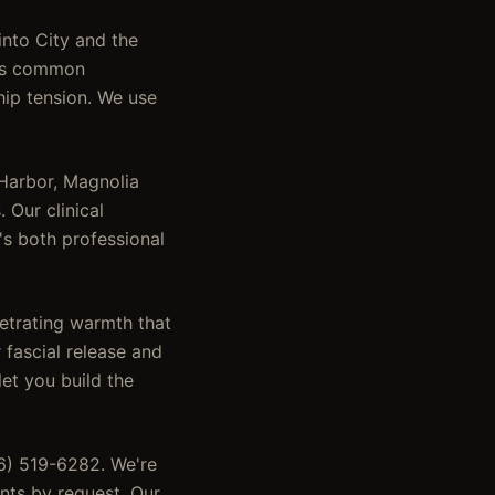
into City and the
ress common
hip tension. We use
 Harbor, Magnolia
 Our clinical
's both professional
etrating warmth that
 fascial release and
let you build the
46) 519-6282. We're
nts by request. Our