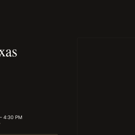
xas
 – 4:30 PM
y