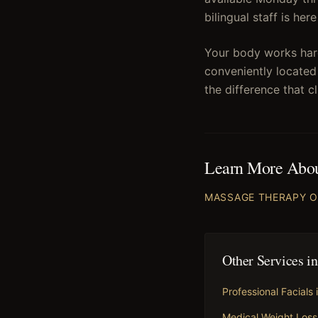
bilingual staff is he
Your body works hard
conveniently located
the difference that c
Learn More Abo
MASSAGE THERAPY
O
Other Services i
Professional Facials
Medical Weight Loss