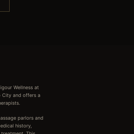
Vigour Wellness at
 City and offers a
erapists.
massage parlors and
dical history,
 treatment. This