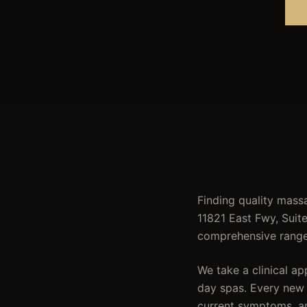
Finding quality massa
11821 East Fwy, Suit
comprehensive range 
We take a clinical a
day spas. Every new c
current symptoms, ar