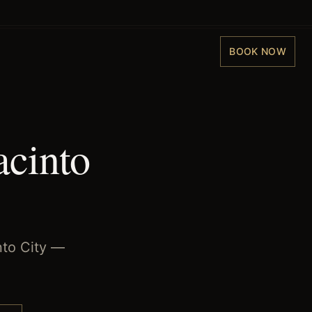
BOOK NOW
acinto
nto City —