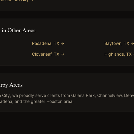
y
in Other Areas
Pasadena
, TX →
Baytown
, TX 
Cloverleaf
, TX →
Highlands
, TX
arby Areas
o City
, we proudly serve clients from
Galena Park, Channelview, Denv
asadena
, and the greater Houston area.