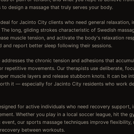
s to design a massage that truly serves your body.
eal for Jacinto City clients who need general relaxation, i
. The long, gliding strokes characteristic of Swedish mass
ease muscle tension, and activate the body's relaxation res
 and report better sleep following their sessions.
addresses the chronic tension and adhesions that accumul
or repetitive movements. Our therapists use deliberate, fo
er muscle layers and release stubborn knots. It can be inte
 worth it — especially for Jacinto City residents who work 
signed for active individuals who need recovery support, in
ent. Whether you play in a local soccer league, hit the gy
ic event, our sports massage techniques improve flexibility
 recovery between workouts.