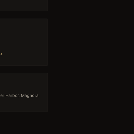
→
 →
er Harbor, Magnolia