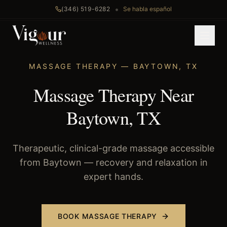
•
(346) 519-6282
Se habla español
Home
/
Massage Therapy
/
Baytown
, TX
MASSAGE THERAPY
—
BAYTOWN
,
TX
Massage Therapy Near
Baytown, TX
Therapeutic, clinical-grade massage accessible
from Baytown — recovery and relaxation in
expert hands.
BOOK
MASSAGE THERAPY