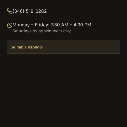
(346) 519-6282
Monday – Friday: 7:30 AM – 4:30 PM
Saturdays by appointment only
Se habla español