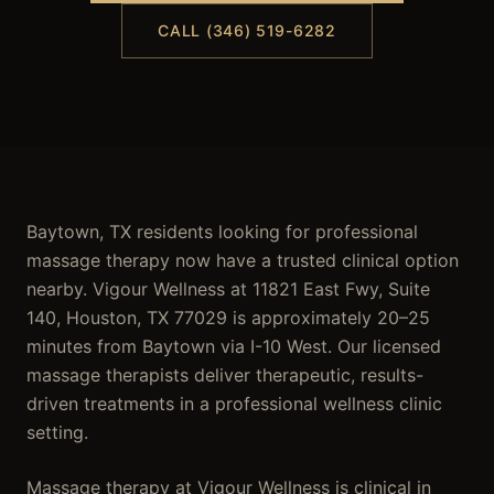
CALL (346) 519-6282
Baytown, TX residents looking for professional
massage therapy now have a trusted clinical option
nearby. Vigour Wellness at 11821 East Fwy, Suite
140, Houston, TX 77029 is approximately 20–25
minutes from Baytown via I-10 West. Our licensed
massage therapists deliver therapeutic, results-
driven treatments in a professional wellness clinic
setting.
Massage therapy at Vigour Wellness is clinical in