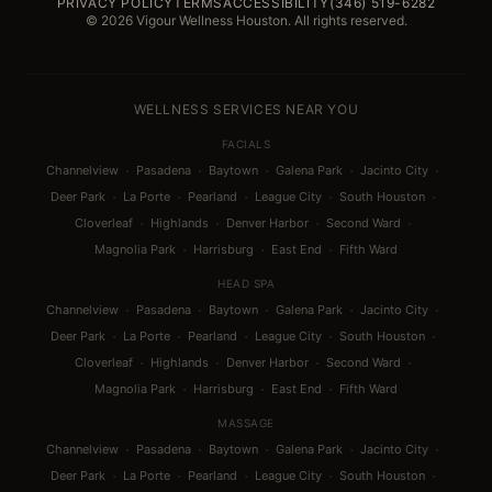
PRIVACY POLICY
TERMS
ACCESSIBILITY
(346) 519-6282
© 2026 Vigour Wellness Houston. All rights reserved.
WELLNESS SERVICES NEAR YOU
FACIALS
·
·
·
·
·
Channelview
Pasadena
Baytown
Galena Park
Jacinto City
·
·
·
·
·
Deer Park
La Porte
Pearland
League City
South Houston
·
·
·
·
Cloverleaf
Highlands
Denver Harbor
Second Ward
·
·
·
Magnolia Park
Harrisburg
East End
Fifth Ward
HEAD SPA
·
·
·
·
·
Channelview
Pasadena
Baytown
Galena Park
Jacinto City
·
·
·
·
·
Deer Park
La Porte
Pearland
League City
South Houston
·
·
·
·
Cloverleaf
Highlands
Denver Harbor
Second Ward
·
·
·
Magnolia Park
Harrisburg
East End
Fifth Ward
MASSAGE
·
·
·
·
·
Channelview
Pasadena
Baytown
Galena Park
Jacinto City
·
·
·
·
·
Deer Park
La Porte
Pearland
League City
South Houston