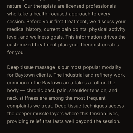
nature. Our therapists are licensed professionals
who take a health-focused approach to every
session. Before your first treatment, we discuss your
medical history, current pain points, physical activity
level, and wellness goals. This information drives the
customized treatment plan your therapist creates
for you.
Deep tissue massage is our most popular modality
for Baytown clients. The industrial and refinery work
common in the Baytown area takes a toll on the
body — chronic back pain, shoulder tension, and
neck stiffness are among the most frequent
complaints we treat. Deep tissue techniques access
the deeper muscle layers where this tension lives,
providing relief that lasts well beyond the session.