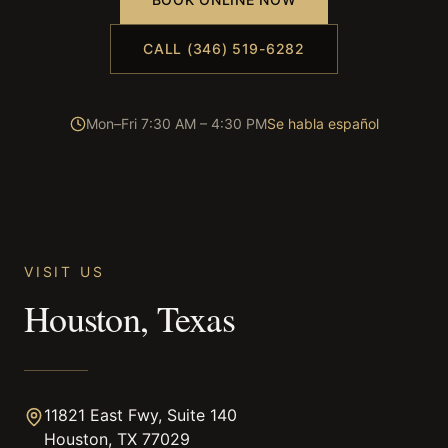
CALL (346) 519-6282
Mon–Fri 7:30 AM – 4:30 PM
Se habla español
VISIT US
Houston, Texas
11821 East Fwy, Suite 140
Houston, TX 77029