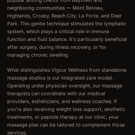
popular among clients from Baytown and
neighboring communities — Mont Belvieu,
Highlands, Crosby, Beach City, La Porte, and Deer
Park. This gentle technique stimulates the lymphatic
system, which plays a critical role in immune
function and fluid balance. It's particularly beneficial
after surgery, during illness recovery, or for
managing chronic swelling.
What distinguishes Vigour Wellness from standalone
massage studios is our integrated care model.
Operating under physician oversight, our massage
therapists can coordinate with our medical
providers, estheticians, and wellness coaches. If
you're also receiving weight loss support, aesthetic
treatments, or peptide therapy at our clinic, your
massage plan can be tailored to complement those
services.