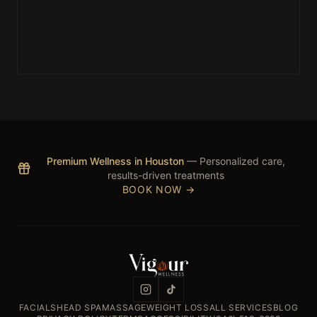
Premium Wellness in Houston
— Personalized care,
results-driven treatments
BOOK NOW →
FACIALS
HEAD SPA
MASSAGE
WEIGHT LOSS
ALL SERVICES
BLOG