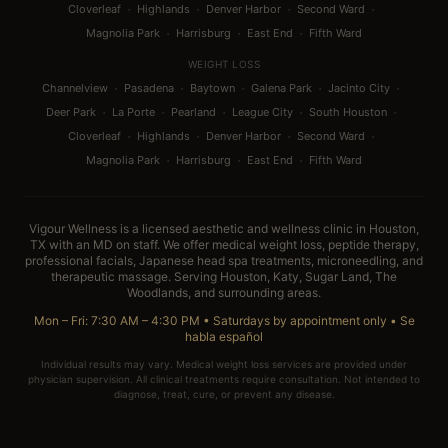
·
·
·
·
Cloverleaf
Highlands
Denver Harbor
Second Ward
·
·
·
Magnolia Park
Harrisburg
East End
Fifth Ward
WEIGHT LOSS
·
·
·
·
·
Channelview
Pasadena
Baytown
Galena Park
Jacinto City
·
·
·
·
·
Deer Park
La Porte
Pearland
League City
South Houston
·
·
·
·
Cloverleaf
Highlands
Denver Harbor
Second Ward
·
·
·
Magnolia Park
Harrisburg
East End
Fifth Ward
Vigour Wellness is a licensed aesthetic and wellness clinic in Houston,
TX with an MD on staff. We offer medical weight loss, peptide therapy,
professional facials, Japanese head spa treatments, microneedling, and
therapeutic massage. Serving Houston, Katy, Sugar Land, The
Woodlands, and surrounding areas.
Mon – Fri: 7:30 AM – 4:30 PM • Saturdays by appointment only •
Se
habla español
Individual results may vary. Medical weight loss services are provided under
physician supervision. All clinical treatments require consultation. Not intended to
diagnose, treat, cure, or prevent any disease.