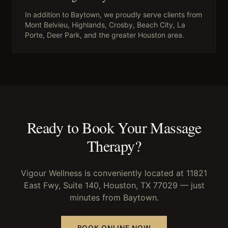
In addition to
Baytown
, we proudly serve clients from
Mont Belvieu, Highlands, Crosby, Beach City, La
Porte, Deer Park
, and the greater Houston area.
Ready to Book Your
Massage
Therapy
?
Vigour Wellness is conveniently located at 11821
East Fwy, Suite 140, Houston, TX 77029 — just
minutes from
Baytown
.
BOOK ONLINE NOW