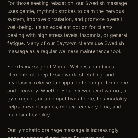
For those seeking relaxation, our Swedish massage
uses gentle, rhythmic strokes to calm the nervous
system, improve circulation, and promote overall
well-being. It's an excellent option for clients
dealing with high stress levels, insomnia, or general
fatigue. Many of our Baytown clients use Swedish
massage as a regular wellness maintenance tool.
Sports massage at Vigour Wellness combines
elements of deep tissue work, stretching, and
myofascial release to support athletic performance
and recovery. Whether you're a weekend warrior, a
gym regular, or a competitive athlete, this modality
helps prevent injuries, reduce recovery time, and
maintain flexibility.
Our lymphatic drainage massage is increasingly