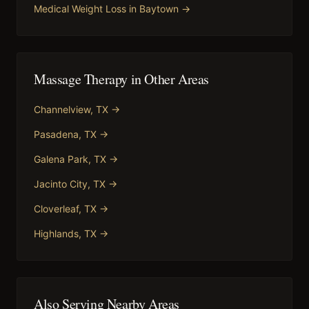
Medical Weight Loss
in
Baytown
→
Massage Therapy
in Other Areas
Channelview
, TX →
Pasadena
, TX →
Galena Park
, TX →
Jacinto City
, TX →
Cloverleaf
, TX →
Highlands
, TX →
Also Serving Nearby Areas