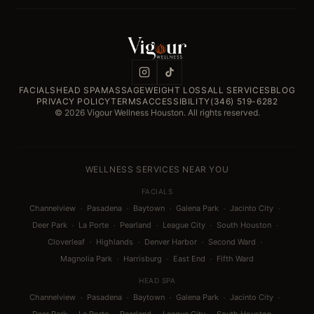
FACIALS
HEAD SPA
MASSAGE
WEIGHT LOSS
ALL SERVICES
BLOG
PRIVACY POLICY
TERMS
ACCESSIBILITY
(346) 519-6282
© 2026 Vigour Wellness Houston. All rights reserved.
WELLNESS SERVICES NEAR YOU
FACIALS
·
·
·
·
·
Channelview
Pasadena
Baytown
Galena Park
Jacinto City
·
·
·
·
·
Deer Park
La Porte
Pearland
League City
South Houston
·
·
·
·
Cloverleaf
Highlands
Denver Harbor
Second Ward
·
·
·
Magnolia Park
Harrisburg
East End
Fifth Ward
HEAD SPA
·
·
·
·
·
Channelview
Pasadena
Baytown
Galena Park
Jacinto City