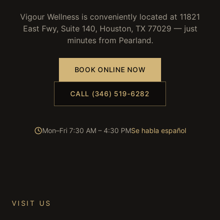
Vigour Wellness is conveniently located at 11821
East Fwy, Suite 140, Houston, TX 77029 — just
minutes from
Pearland
.
BOOK ONLINE NOW
CALL (346) 519-6282
Mon–Fri 7:30 AM – 4:30 PM
Se habla español
VISIT US