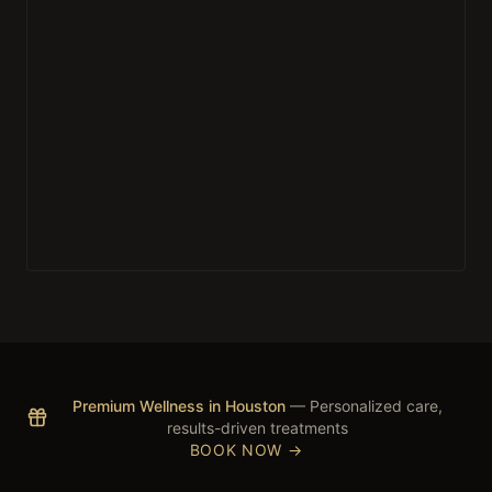
Premium Wellness in Houston
— Personalized care,
results-driven treatments
BOOK NOW →