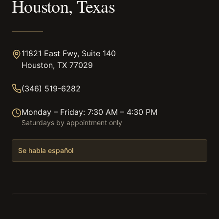
Houston, Texas
11821 East Fwy, Suite 140
Houston, TX 77029
(346) 519-6282
Monday – Friday: 7:30 AM – 4:30 PM
Saturdays by appointment only
Se habla español