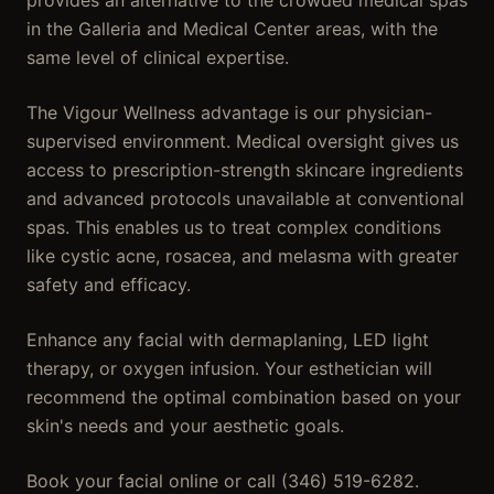
provides an alternative to the crowded medical spas
in the Galleria and Medical Center areas, with the
same level of clinical expertise.
The Vigour Wellness advantage is our physician-
supervised environment. Medical oversight gives us
access to prescription-strength skincare ingredients
and advanced protocols unavailable at conventional
spas. This enables us to treat complex conditions
like cystic acne, rosacea, and melasma with greater
safety and efficacy.
Enhance any facial with dermaplaning, LED light
therapy, or oxygen infusion. Your esthetician will
recommend the optimal combination based on your
skin's needs and your aesthetic goals.
Book your facial online or call (346) 519-6282.