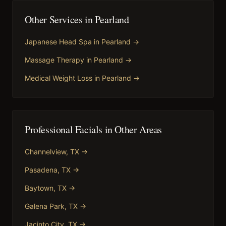
Other Services in
Pearland
Japanese Head Spa
in
Pearland
→
Massage Therapy
in
Pearland
→
Medical Weight Loss
in
Pearland
→
Professional Facials
in Other Areas
Channelview
, TX →
Pasadena
, TX →
Baytown
, TX →
Galena Park
, TX →
Jacinto City
, TX →