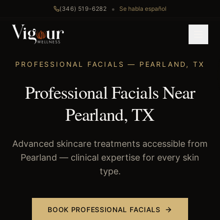
•
(346) 519-6282
Se habla español
Home
/
Professional Facials
/
Pearland
, TX
PROFESSIONAL FACIALS
—
PEARLAND
,
TX
Professional Facials Near
Pearland, TX
Advanced skincare treatments accessible from
Pearland — clinical expertise for every skin
type.
BOOK
PROFESSIONAL FACIALS