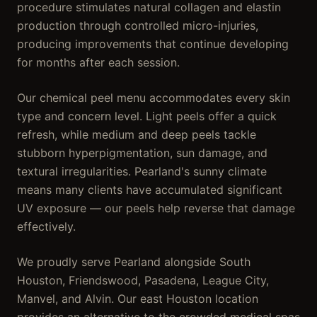
procedure stimulates natural collagen and elastin
production through controlled micro-injuries,
producing improvements that continue developing
for months after each session.
Our chemical peel menu accommodates every skin
type and concern level. Light peels offer a quick
refresh, while medium and deep peels tackle
stubborn hyperpigmentation, sun damage, and
textural irregularities. Pearland's sunny climate
means many clients have accumulated significant
UV exposure — our peels help reverse that damage
effectively.
We proudly serve Pearland alongside South
Houston, Friendswood, Pasadena, League City,
Manvel, and Alvin. Our east Houston location