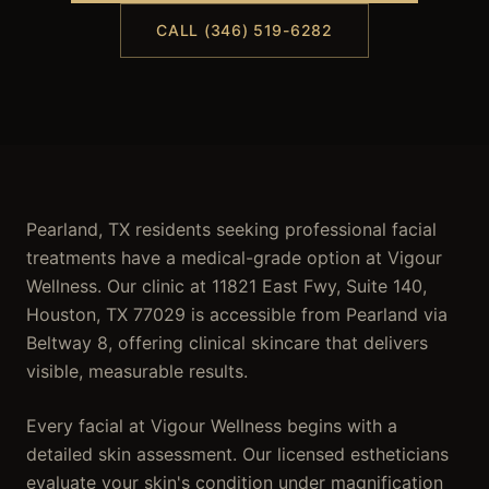
CALL (346) 519-6282
Pearland, TX residents seeking professional facial
treatments have a medical-grade option at Vigour
Wellness. Our clinic at 11821 East Fwy, Suite 140,
Houston, TX 77029 is accessible from Pearland via
Beltway 8, offering clinical skincare that delivers
visible, measurable results.
Every facial at Vigour Wellness begins with a
detailed skin assessment. Our licensed estheticians
evaluate your skin's condition under magnification