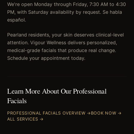
We're open Monday through Friday, 7:30 AM to 4:30
PM, with Saturday availability by request. Se habla
español.
Pearland residents, your skin deserves clinical-level
attention. Vigour Wellness delivers personalized,
medical-grade facials that produce real change.
Schedule your appointment today.
Learn More About Our
Professional
Facials
PROFESSIONAL FACIALS
OVERVIEW →
BOOK NOW →
ALL SERVICES →