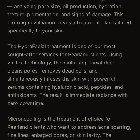
— analyzing pore size, oil production, hydration,
texture, pigmentation, and signs of damage. This
thorough evaluation drives a treatment plan tailored
specifically to your skin.
The HydraFacial treatment is one of our most
sought-after services for Pearland clients. Using
vortex technology, this multi-step facial deep-
cleans pores, removes dead cells, and
simultaneously infuses the skin with powerful
serums containing hyaluronic acid, peptides, and
antioxidants. The result is immediate radiance with
zero downtime.
Microneedling is the treatment of choice for
Pearland clients who want to address acne scarring,
fine lines, enlarged pores, or skin laxity. The