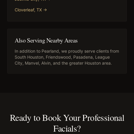
Cloverleaf
, TX →
Also Serving Nearby Areas
In addition to
Pearland
, we proudly serve clients from
South Houston, Friendswood, Pasadena, League
City, Manvel, Alvin
, and the greater Houston area.
Ready to Book Your
Professional
Facials
?