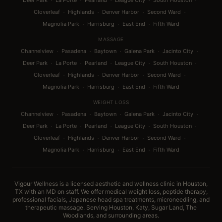
·
·
·
·
·
Deer Park
La Porte
Pearland
League City
South Houston
·
·
·
·
Cloverleaf
Highlands
Denver Harbor
Second Ward
·
·
·
Magnolia Park
Harrisburg
East End
Fifth Ward
MASSAGE
·
·
·
·
·
Channelview
Pasadena
Baytown
Galena Park
Jacinto City
·
·
·
·
·
Deer Park
La Porte
Pearland
League City
South Houston
·
·
·
·
Cloverleaf
Highlands
Denver Harbor
Second Ward
·
·
·
Magnolia Park
Harrisburg
East End
Fifth Ward
WEIGHT LOSS
·
·
·
·
·
Channelview
Pasadena
Baytown
Galena Park
Jacinto City
·
·
·
·
·
Deer Park
La Porte
Pearland
League City
South Houston
·
·
·
·
Cloverleaf
Highlands
Denver Harbor
Second Ward
·
·
·
Magnolia Park
Harrisburg
East End
Fifth Ward
Vigour Wellness is a licensed aesthetic and wellness clinic in Houston,
TX with an MD on staff. We offer medical weight loss, peptide therapy,
professional facials, Japanese head spa treatments, microneedling, and
therapeutic massage. Serving Houston, Katy, Sugar Land, The
Woodlands, and surrounding areas.