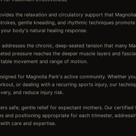
ides the relaxation and circulatory support that Magnolia 
strokes, gentle kneading, and rhythmic techniques promote
 your body's natural healing response.
addresses the chronic, deep-seated tension that many Mag
rgeted pressure reaches the deeper muscle layers and fascia
rtable movement and range of motion.
signed for Magnolia Park's active community. Whether you'
kout, or dealing with a recurring sports injury, our techn
overy, and reduce injury risk.
rs safe, gentle relief for expectant mothers. Our certified 
es and positioning appropriate for each trimester, address
 with care and expertise.