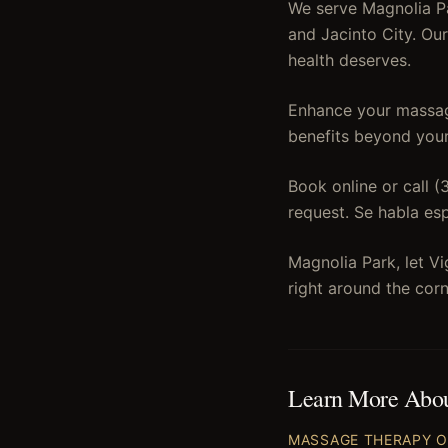
We serve Magnolia Pa
and Jacinto City. Ou
health deserves.
Enhance your massage
benefits beyond your
Book online or call 
request. Se habla es
Magnolia Park, let V
right around the co
Learn More Abo
MASSAGE THERAPY
O