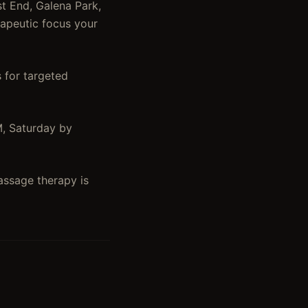
t End, Galena Park,
rapeutic focus your
 for targeted
M, Saturday by
assage therapy is