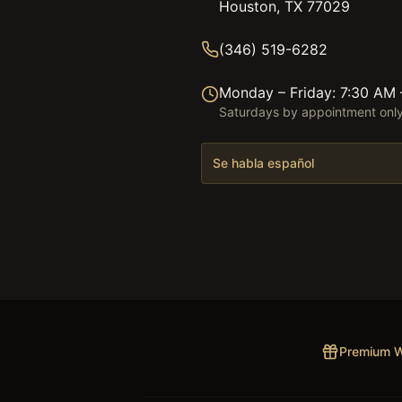
Houston, TX 77029
(346) 519-6282
Monday – Friday: 7:30 AM
Saturdays by appointment onl
Se habla español
Premium W