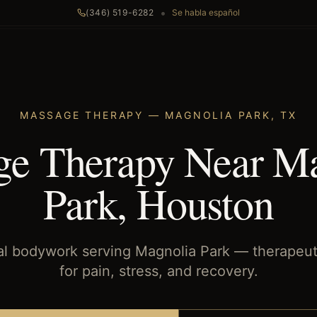
•
(346) 519-6282
Se habla español
MASSAGE THERAPY
—
MAGNOLIA PARK
,
TX
e Therapy Near M
Park, Houston
al bodywork serving Magnolia Park — therapeu
for pain, stress, and recovery.