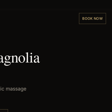
BOOK NOW
agnolia
tic massage