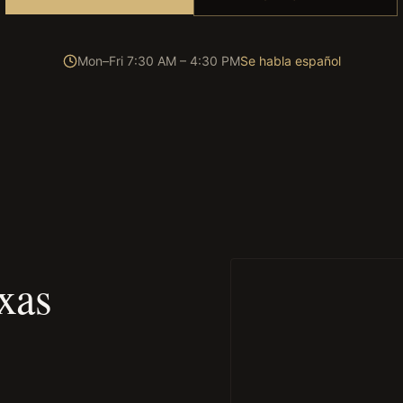
Mon–Fri 7:30 AM – 4:30 PM
Se habla español
xas