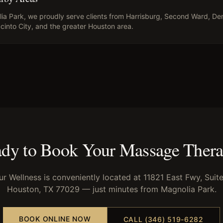
ia Park
, we proudly serve clients from
Harrisburg, Second Ward, Den
cinto City
, and the greater Houston area.
dy to Book Your
Massage Ther
ur Wellness is conveniently located at 11821 East Fwy, Suite
Houston, TX 77029 — just minutes from
Magnolia Park
.
BOOK ONLINE NOW
CALL (346) 519-6282