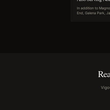
In addition to
Magnol
End, Galena Park, Ja
Rea
Vigo