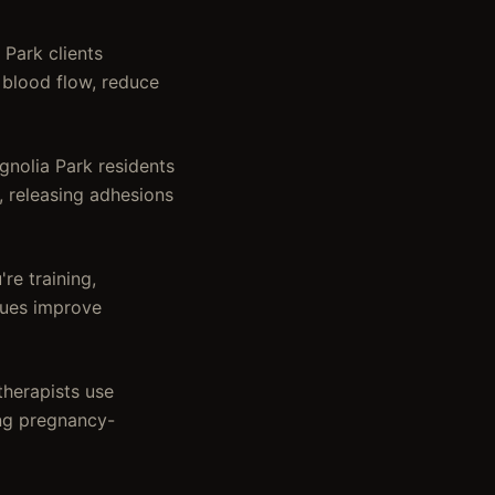
Park clients
 blood flow, reduce
nolia Park residents
, releasing adhesions
re training,
iques improve
therapists use
ing pregnancy-