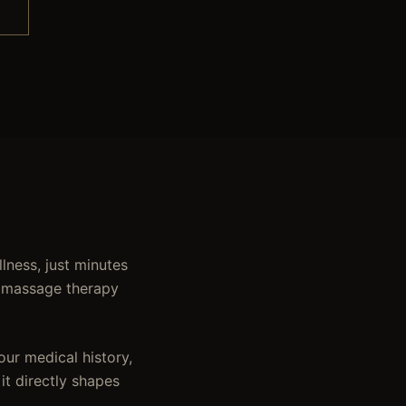
lness, just minutes
o massage therapy
ur medical history,
 it directly shapes