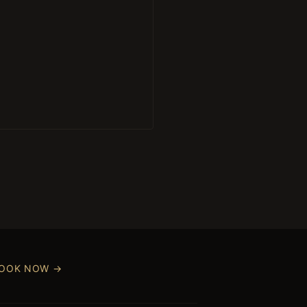
OOK NOW →