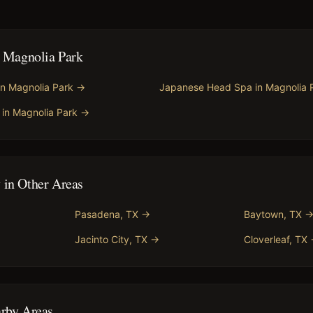
n
Magnolia Park
in
Magnolia Park
→
Japanese Head Spa
in
Magnolia 
in
Magnolia Park
→
y
in Other Areas
Pasadena
, TX →
Baytown
, TX 
Jacinto City
, TX →
Cloverleaf
, TX
arby Areas