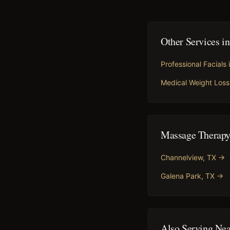
Other Services i
Professional Facials
Medical Weight Loss
Massage Therap
Channelview
, TX →
Galena Park
, TX →
Also Serving Ne