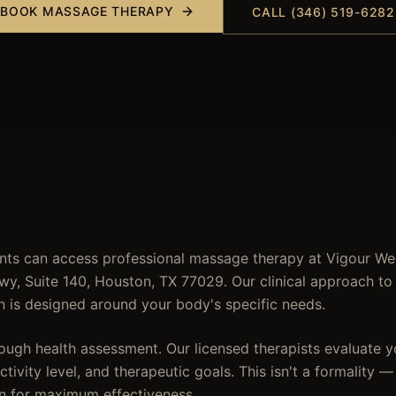
BOOK
MASSAGE THERAPY
CALL (346) 519-6282
nts can access professional massage therapy at Vigour Wel
wy, Suite 140, Houston, TX 77029. Our clinical approach t
n is designed around your body's specific needs.
ough health assessment. Our licensed therapists evaluate yo
tivity level, and therapeutic goals. This isn't a formality —
n for maximum effectiveness.