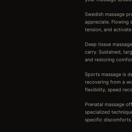
Swedish massage prov
appreciate. Flowing 
tension, and activate
Deep tissue massage 
carry. Sustained, ta
and restoring comfo
Sports massage is de
recovering from a wor
flexibility, speed rec
Prenatal massage offe
specialized techniqu
specific discomforts