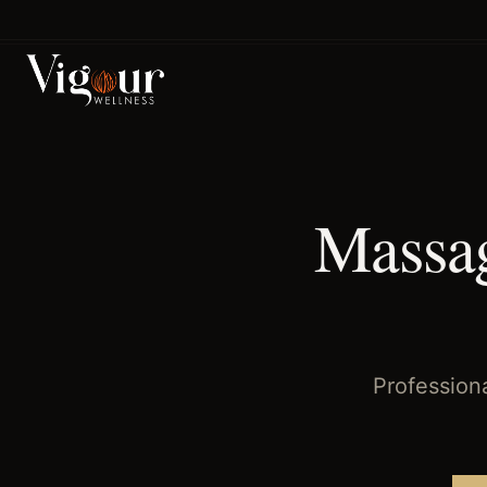
Home
/
Massage Therapy
/
Magnolia Park
, TX
Massag
Profession