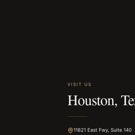
VISIT US
Houston, Te
11821 East Fwy, Suite 140