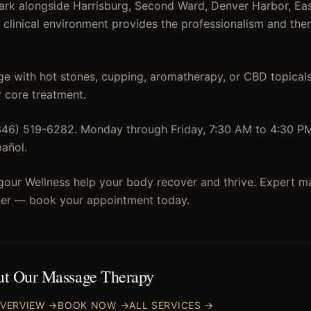
rk alongside Harrisburg, Second Ward, Denver Harbor, Eas
r clinical environment provides the professionalism and the
 with hot stones, cupping, aromatherapy, or CBD topicals
 core treatment.
(346) 519-6282. Monday through Friday, 7:30 AM to 4:30 P
pañol.
igour Wellness help your body recover and thrive. Expert m
rner — book your appointment today.
ut Our
Massage Therapy
VERVIEW →
BOOK NOW →
ALL SERVICES →