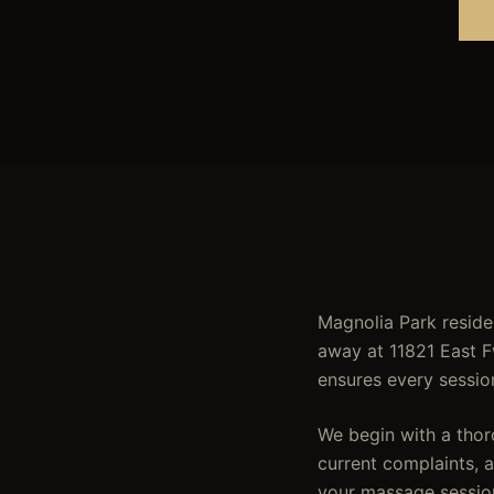
Magnolia Park reside
away at 11821 East F
ensures every sessio
We begin with a thor
current complaints, ac
your massage sessio