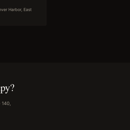
ver Harbor, East
apy
?
 140,