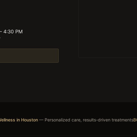
 – 4:30 PM
y
ellness in Houston
— Personalized care, results-driven treatments
B