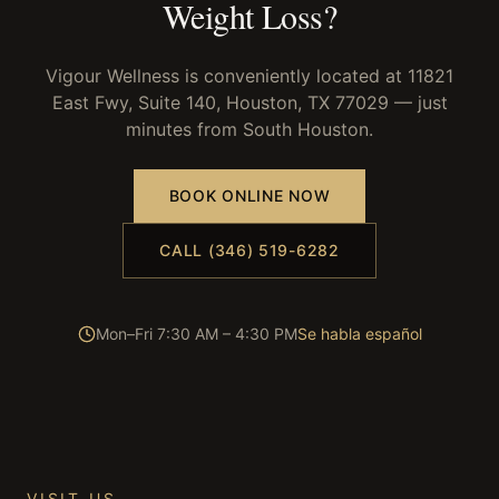
Weight Loss
?
Vigour Wellness is conveniently located at 11821
East Fwy, Suite 140, Houston, TX 77029 — just
minutes from
South Houston
.
BOOK ONLINE NOW
CALL (346) 519-6282
Mon–Fri 7:30 AM – 4:30 PM
Se habla español
VISIT US