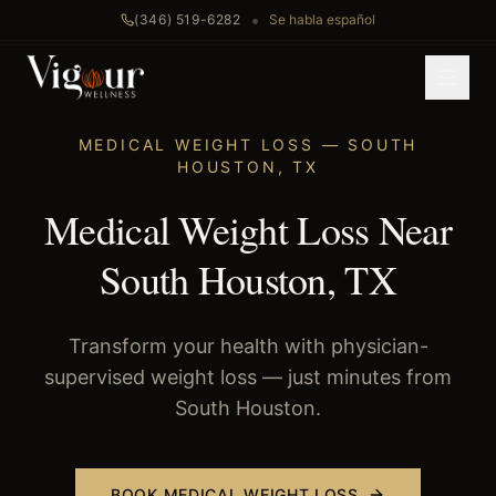
•
(346) 519-6282
Se habla español
Home
/
Medical Weight Loss
/
South Houston
, TX
MEDICAL WEIGHT LOSS
—
SOUTH
HOUSTON
,
TX
Medical Weight Loss Near
South Houston, TX
Transform your health with physician-
supervised weight loss — just minutes from
South Houston.
BOOK
MEDICAL WEIGHT LOSS