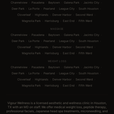
·
·
·
·
·
Channelview
Pasadena
Baytown
Galena Park
Jacinto City
·
·
·
·
·
Deer Park
La Porte
Pearland
League City
South Houston
·
·
·
·
Cloverleaf
Highlands
Denver Harbor
Second Ward
·
·
·
Magnolia Park
Harrisburg
East End
Fifth Ward
MASSAGE
·
·
·
·
·
Channelview
Pasadena
Baytown
Galena Park
Jacinto City
·
·
·
·
·
Deer Park
La Porte
Pearland
League City
South Houston
·
·
·
·
Cloverleaf
Highlands
Denver Harbor
Second Ward
·
·
·
Magnolia Park
Harrisburg
East End
Fifth Ward
WEIGHT LOSS
·
·
·
·
·
Channelview
Pasadena
Baytown
Galena Park
Jacinto City
·
·
·
·
·
Deer Park
La Porte
Pearland
League City
South Houston
·
·
·
·
Cloverleaf
Highlands
Denver Harbor
Second Ward
·
·
·
Magnolia Park
Harrisburg
East End
Fifth Ward
Vigour Wellness is a licensed aesthetic and wellness clinic in Houston,
TX with an MD on staff. We offer medical weight loss, peptide therapy,
professional facials, Japanese head spa treatments, microneedling, and