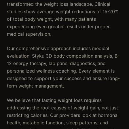
transformed the weight loss landscape. Clinical
studies show average weight reductions of 15-20%
of total body weight, with many patients
experiencing even greater results under proper
medical supervision.
Our comprehensive approach includes medical
evaluation, Styku 3D body composition analysis, B-
12 energy therapy, lab panel diagnostics, and
personalized wellness coaching. Every element is
designed to support your success and ensure long-
term weight management.
We believe that lasting weight loss requires
addressing the root causes of weight gain, not just
restricting calories. Our providers look at hormonal
health, metabolic function, sleep patterns, and