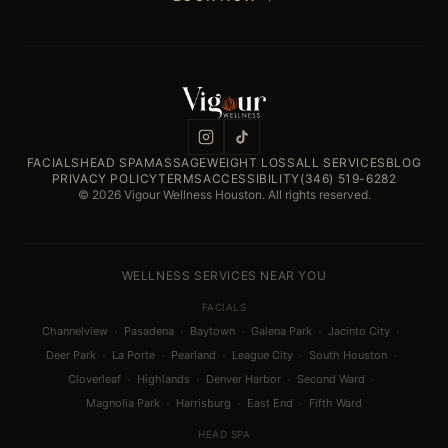
FACIALS
HEAD SPA
MASSAGE
WEIGHT LOSS
ALL SERVICES
BLOG
PRIVACY POLICY
TERMS
ACCESSIBILITY
(346) 519-6282
© 2026 Vigour Wellness Houston. All rights reserved.
WELLNESS SERVICES NEAR YOU
FACIALS
·
·
·
·
·
Channelview
Pasadena
Baytown
Galena Park
Jacinto City
·
·
·
·
·
Deer Park
La Porte
Pearland
League City
South Houston
·
·
·
·
Cloverleaf
Highlands
Denver Harbor
Second Ward
·
·
·
Magnolia Park
Harrisburg
East End
Fifth Ward
HEAD SPA