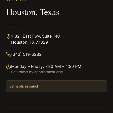
Houston, Texas
11821 East Fwy, Suite 140
Houston, TX 77029
(346) 519-6282
Monday – Friday: 7:30 AM – 4:30 PM
Saturdays by appointment only
Se habla español