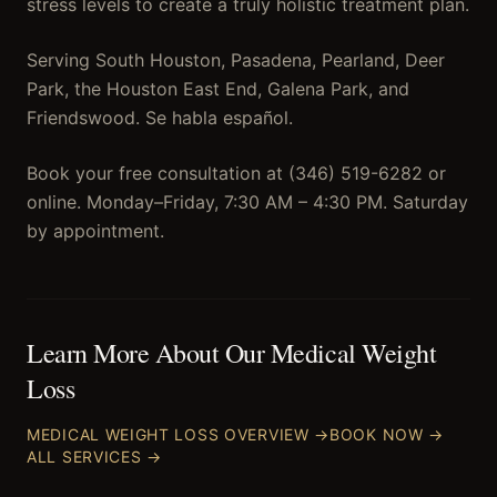
stress levels to create a truly holistic treatment plan.
Serving South Houston, Pasadena, Pearland, Deer
Park, the Houston East End, Galena Park, and
Friendswood. Se habla español.
Book your free consultation at (346) 519-6282 or
online. Monday–Friday, 7:30 AM – 4:30 PM. Saturday
by appointment.
Learn More About Our
Medical Weight
Loss
MEDICAL WEIGHT LOSS
OVERVIEW →
BOOK NOW →
ALL SERVICES →