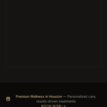
Premium Wellness in Houston
— Personalized care,
results-driven treatments
BOOK NOW →