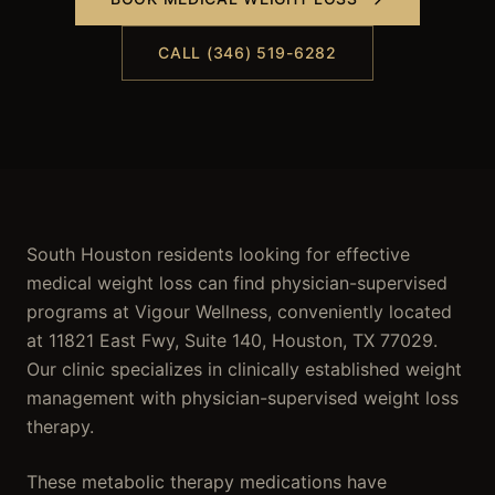
CALL (346) 519-6282
South Houston residents looking for effective
medical weight loss can find physician-supervised
programs at Vigour Wellness, conveniently located
at 11821 East Fwy, Suite 140, Houston, TX 77029.
Our clinic specializes in clinically established weight
management with physician-supervised weight loss
therapy.
These metabolic therapy medications have