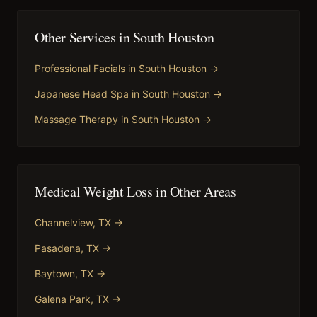
Other Services in
South Houston
Professional Facials
in
South Houston
→
Japanese Head Spa
in
South Houston
→
Massage Therapy
in
South Houston
→
Medical Weight Loss
in Other Areas
Channelview
, TX →
Pasadena
, TX →
Baytown
, TX →
Galena Park
, TX →