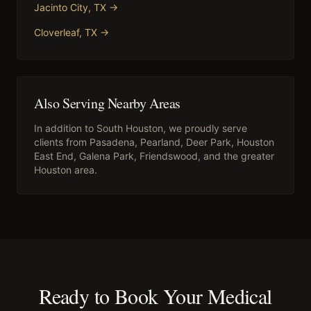
Jacinto City
, TX →
Cloverleaf
, TX →
Also Serving Nearby Areas
In addition to
South Houston
, we proudly serve
clients from
Pasadena, Pearland, Deer Park, Houston
East End, Galena Park, Friendswood
, and the greater
Houston area.
Ready to Book Your
Medical