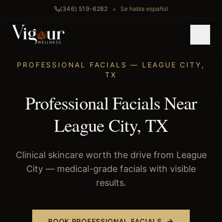
•
(346) 519-6282
Se habla español
Home
/
Professional Facials
/
League City
, TX
PROFESSIONAL FACIALS
—
LEAGUE CITY
,
TX
Professional Facials Near
League City, TX
Clinical skincare worth the drive from League
City — medical-grade facials with visible
results.
BOOK
PROFESSIONAL FACIALS