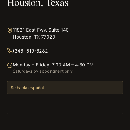
Houston, Texas
11821 East Fwy, Suite 140
Houston, TX 77029
(346) 519-6282
Monday – Friday: 7:30 AM – 4:30 PM
Saturdays by appointment only
Se habla español