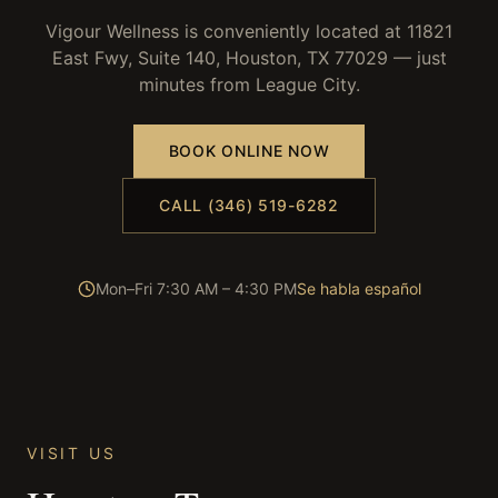
Vigour Wellness is conveniently located at 11821
East Fwy, Suite 140, Houston, TX 77029 — just
minutes from
League City
.
BOOK ONLINE NOW
CALL (346) 519-6282
Mon–Fri 7:30 AM – 4:30 PM
Se habla español
VISIT US