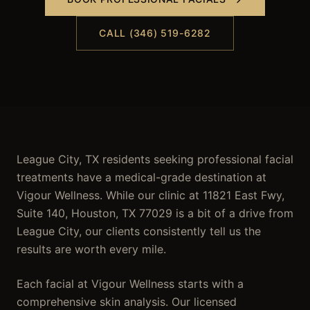
CALL (346) 519-6282
League City, TX residents seeking professional facial
treatments have a medical-grade destination at
Vigour Wellness. While our clinic at 11821 East Fwy,
Suite 140, Houston, TX 77029 is a bit of a drive from
League City, our clients consistently tell us the
results are worth every mile.
Each facial at Vigour Wellness starts with a
comprehensive skin analysis. Our licensed