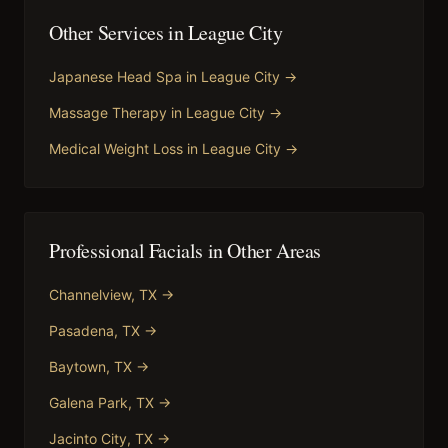
Other Services in
League City
Japanese Head Spa
in
League City
→
Massage Therapy
in
League City
→
Medical Weight Loss
in
League City
→
Professional Facials
in Other Areas
Channelview
, TX →
Pasadena
, TX →
Baytown
, TX →
Galena Park
, TX →
Jacinto City
, TX →