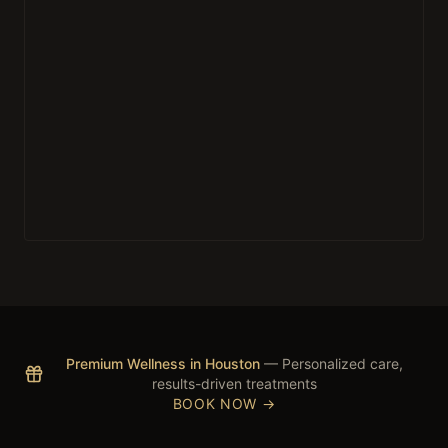
Premium Wellness in Houston
— Personalized care,
results-driven treatments
BOOK NOW →