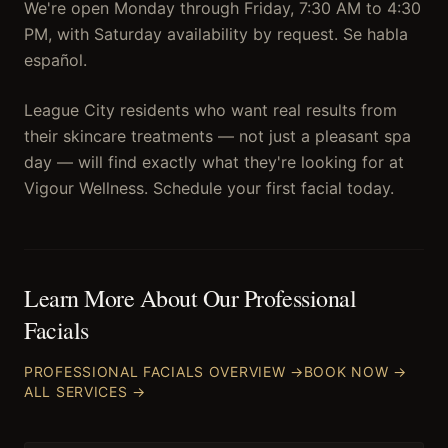
We're open Monday through Friday, 7:30 AM to 4:30
PM, with Saturday availability by request. Se habla
español.
League City residents who want real results from
their skincare treatments — not just a pleasant spa
day — will find exactly what they're looking for at
Vigour Wellness. Schedule your first facial today.
Learn More About Our
Professional
Facials
PROFESSIONAL FACIALS
OVERVIEW →
BOOK NOW →
ALL SERVICES →