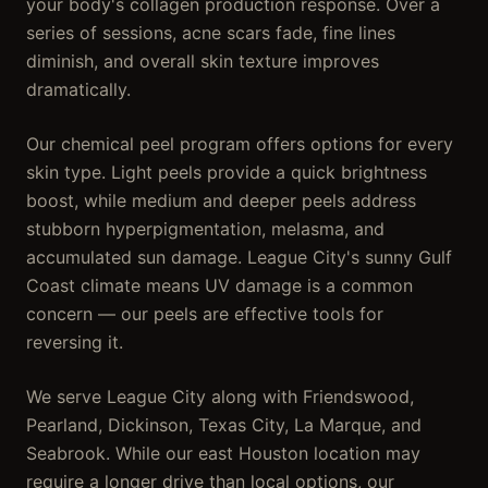
your body's collagen production response. Over a
series of sessions, acne scars fade, fine lines
diminish, and overall skin texture improves
dramatically.
Our chemical peel program offers options for every
skin type. Light peels provide a quick brightness
boost, while medium and deeper peels address
stubborn hyperpigmentation, melasma, and
accumulated sun damage. League City's sunny Gulf
Coast climate means UV damage is a common
concern — our peels are effective tools for
reversing it.
We serve League City along with Friendswood,
Pearland, Dickinson, Texas City, La Marque, and
Seabrook. While our east Houston location may
require a longer drive than local options, our