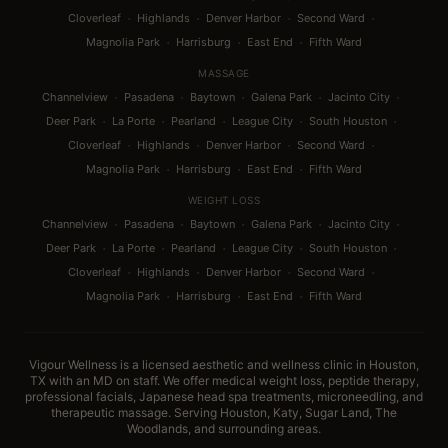
·
·
·
·
Cloverleaf
Highlands
Denver Harbor
Second Ward
·
·
·
Magnolia Park
Harrisburg
East End
Fifth Ward
MASSAGE
·
·
·
·
·
Channelview
Pasadena
Baytown
Galena Park
Jacinto City
·
·
·
·
·
Deer Park
La Porte
Pearland
League City
South Houston
·
·
·
·
Cloverleaf
Highlands
Denver Harbor
Second Ward
·
·
·
Magnolia Park
Harrisburg
East End
Fifth Ward
WEIGHT LOSS
·
·
·
·
·
Channelview
Pasadena
Baytown
Galena Park
Jacinto City
·
·
·
·
·
Deer Park
La Porte
Pearland
League City
South Houston
·
·
·
·
Cloverleaf
Highlands
Denver Harbor
Second Ward
·
·
·
Magnolia Park
Harrisburg
East End
Fifth Ward
Vigour Wellness is a licensed aesthetic and wellness clinic in Houston,
TX with an MD on staff. We offer medical weight loss, peptide therapy,
professional facials, Japanese head spa treatments, microneedling, and
therapeutic massage. Serving Houston, Katy, Sugar Land, The
Woodlands, and surrounding areas.