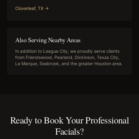
Cloverleaf
, TX →
Also Serving Nearby Areas
In addition to
League City
, we proudly serve clients
from
Friendswood, Pearland, Dickinson, Texas City,
La Marque, Seabrook
, and the greater Houston area.
Ready to Book Your
Professional
Facials
?