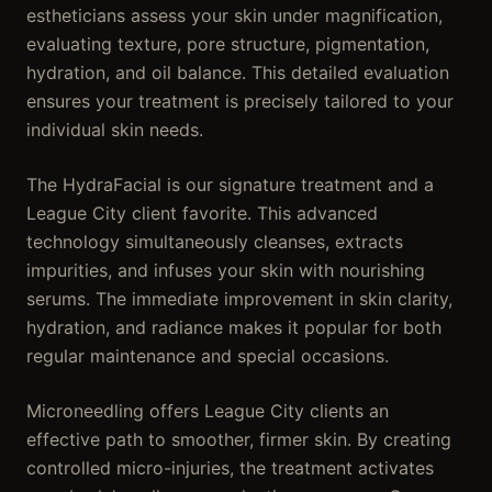
estheticians assess your skin under magnification,
evaluating texture, pore structure, pigmentation,
hydration, and oil balance. This detailed evaluation
ensures your treatment is precisely tailored to your
individual skin needs.
The HydraFacial is our signature treatment and a
League City client favorite. This advanced
technology simultaneously cleanses, extracts
impurities, and infuses your skin with nourishing
serums. The immediate improvement in skin clarity,
hydration, and radiance makes it popular for both
regular maintenance and special occasions.
Microneedling offers League City clients an
effective path to smoother, firmer skin. By creating
controlled micro-injuries, the treatment activates