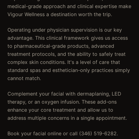
medical-grade approach and clinical expertise make
Vigour Wellness a destination worth the trip.
Operating under physician supervision is our key
advantage. This clinical framework gives us access
to pharmaceutical-grade products, advanced
treatment protocols, and the ability to safely treat
complex skin conditions. It's a level of care that
standard spas and esthetician-only practices simply
cannot match.
Complement your facial with dermaplaning, LED
therapy, or an oxygen infusion. These add-ons
enhance your core treatment and allow us to
address multiple concerns in a single appointment.
Book your facial online or call (346) 519-6282.