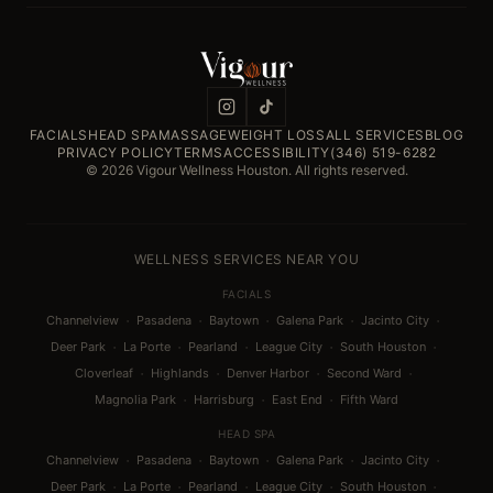
FACIALS
HEAD SPA
MASSAGE
WEIGHT LOSS
ALL SERVICES
BLOG
PRIVACY POLICY
TERMS
ACCESSIBILITY
(346) 519-6282
© 2026 Vigour Wellness Houston. All rights reserved.
WELLNESS SERVICES NEAR YOU
FACIALS
·
·
·
·
·
Channelview
Pasadena
Baytown
Galena Park
Jacinto City
·
·
·
·
·
Deer Park
La Porte
Pearland
League City
South Houston
·
·
·
·
Cloverleaf
Highlands
Denver Harbor
Second Ward
·
·
·
Magnolia Park
Harrisburg
East End
Fifth Ward
HEAD SPA
·
·
·
·
·
Channelview
Pasadena
Baytown
Galena Park
Jacinto City
·
·
·
·
·
Deer Park
La Porte
Pearland
League City
South Houston